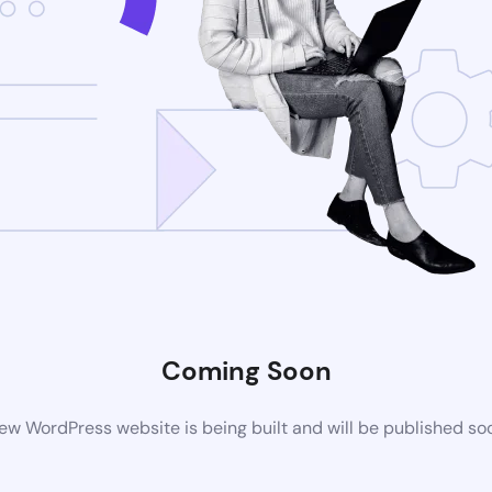
Coming Soon
ew WordPress website is being built and will be published so