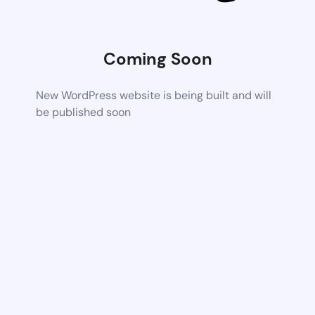
Coming Soon
New WordPress website is being built and will
be published soon