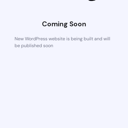
Coming Soon
New WordPress website is being built and will
be published soon