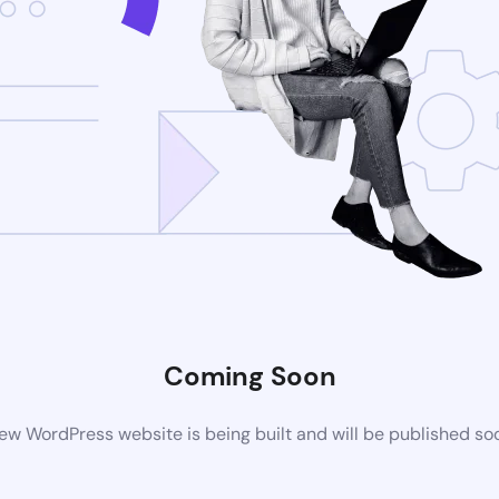
Coming Soon
ew WordPress website is being built and will be published so