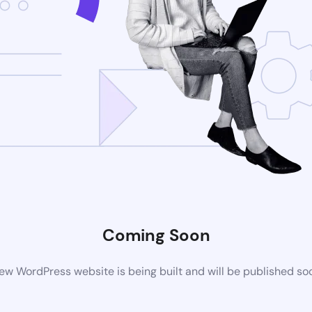
Coming Soon
ew WordPress website is being built and will be published so