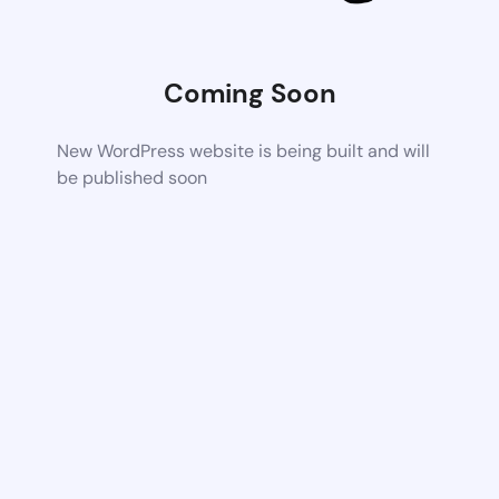
Coming Soon
New WordPress website is being built and will
be published soon