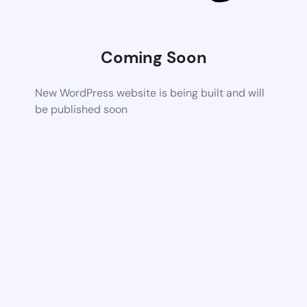
Coming Soon
New WordPress website is being built and will
be published soon