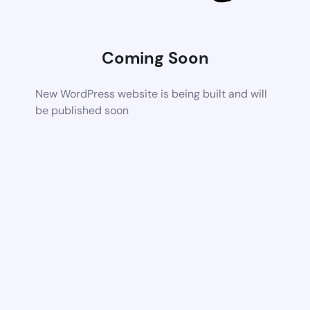
Coming Soon
New WordPress website is being built and will
be published soon