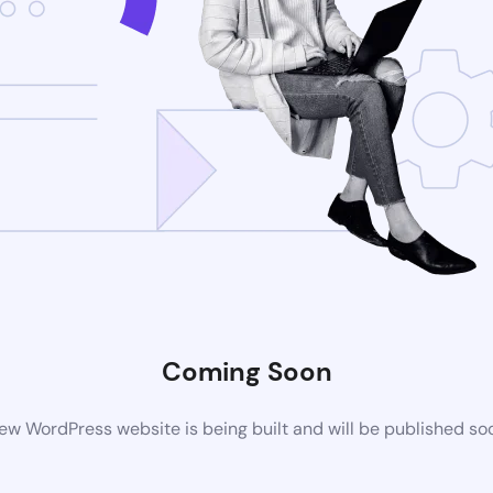
Coming Soon
ew WordPress website is being built and will be published so