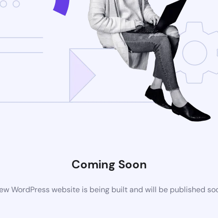
Coming Soon
ew WordPress website is being built and will be published so